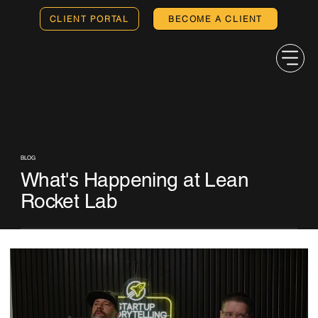
CLIENT PORTAL
BECOME A CLIENT
BLOG
What's Happening at Lean
Rocket Lab