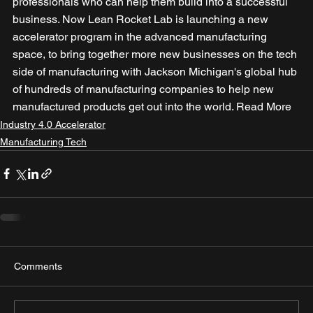
professionals who can help them build into a successful 
business. Now Lean Rocket Lab is launching a new 
accelerator program in the advanced manufacturing 
space, to bring together more new businesses on the tech 
side of manufacturing with Jackson Michigan's global hub 
of hundreds of manufacturing companies to help new 
manufactured products get out into the world. Read More
Industry 4.0 Accelerator
Manufacturing Tech
Comments