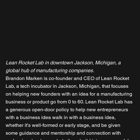
Lean Rocket Lab in downtown Jackson, Michigan, a 
global hub of manufacturing companies.
Brandon Marken is co-founder and CEO of Lean Rocket 
Lab, a tech incubator in Jackson, Michigan, that focuses 
on helping new founders with an idea for a manufacturing 
business or product go from 0 to 60. Lean Rocket Lab has 
a generous open-door policy to help new entrepreneurs 
with a business idea walk in with a business idea, 
whether it's well-formed or early stage, and be given 
some guidance and mentorship and connection with 