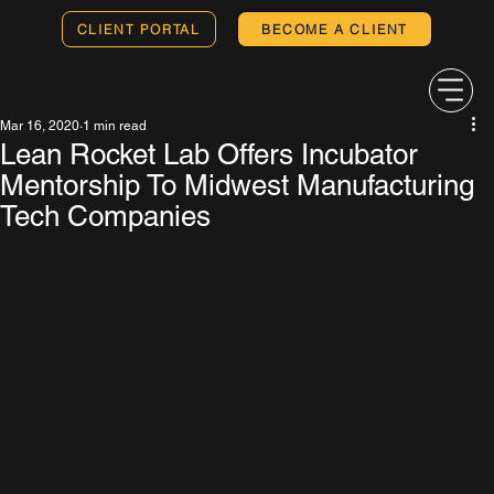
CLIENT PORTAL
BECOME A CLIENT
Mar 16, 2020
1 min read
Lean Rocket Lab Offers Incubator
Mentorship To Midwest Manufacturing
Tech Companies