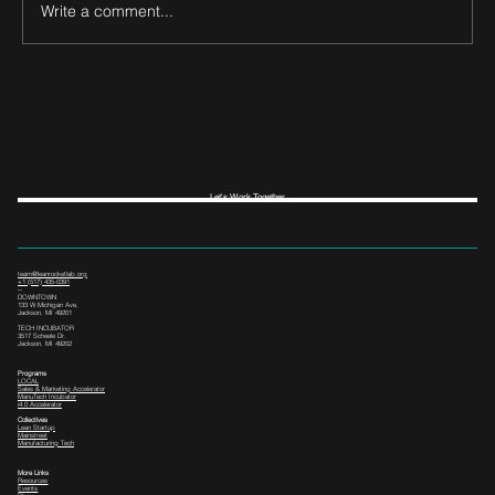
Write a comment...
Let's Work Together
team@leanrocketlab.org
+1 (517) 435-0391
--
DOWNTOWN
133 W Michigan Ave,
Jackson, MI 49201
TECH INCUBATOR
3517 Scheele Dr.
Jackson, MI 49202
Programs
LOCAL
Sales & Marketing Accelerator
ManuTech Incubator
i4.0 Accelerator
Collectives
Lean Startup
Mainstreet
Manufacturing Tech
More Links
Resources
Events