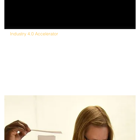
Industry 4.0 Accelerator
Corporate partnership group looks to attrac
startups to grow advanced manufacturing
cluster in MI.