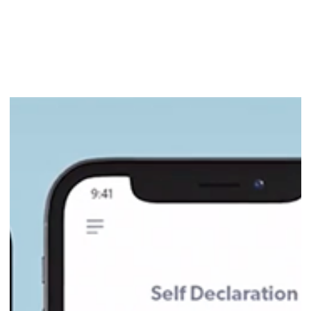
Industry 4.0 Accelerator to Lead
Manufacturing Tech Program