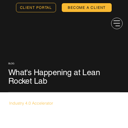
CLIENT PORTAL
BECOME A CLIENT
BLOG
What's Happening at Lean
Rocket Lab
Industry 4.0 Accelerator
Japanese Startups Look to the U.S.
Midwest for Expansion as JETRO Selects