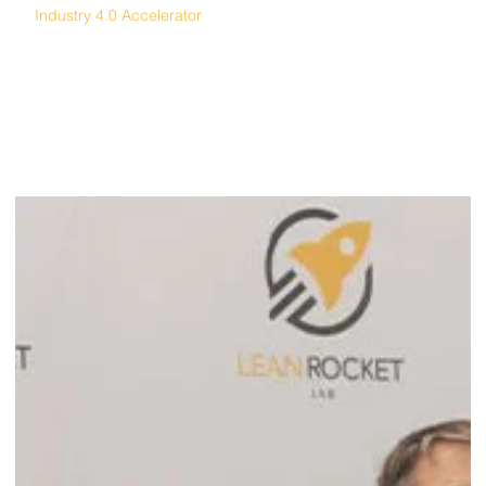
Industry 4.0 Accelerator
Automation Alley 4.0 Accelerator Invests in
Andonix