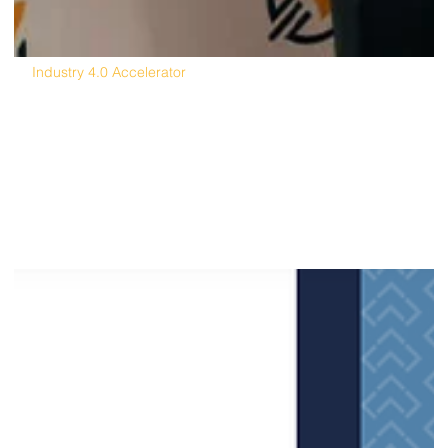
Industry 4.0 Accelerator
North America's First Industry 4.0
Accelerator Creates Global Opportunity,
Success from Michigan