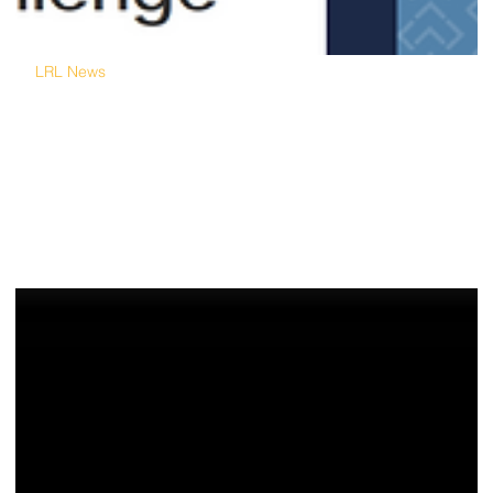
LRL News
Lean Rocket Lab, LTU's Centrepolis
Accelerator Receive Federal Grant to Grow
COVID-19 Response