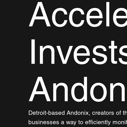
Accele
Invest
Andon
Detroit-based Andonix, creators of t
businesses a way to efficiently moni