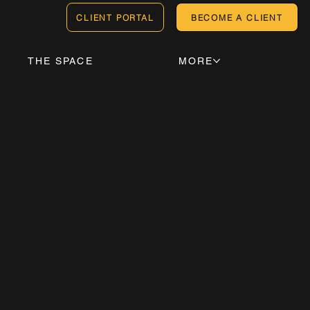
CLIENT PORTAL
BECOME A CLIENT
THE SPACE
MORE