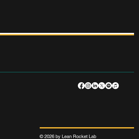
© 2026 by Lean Rocket Lab