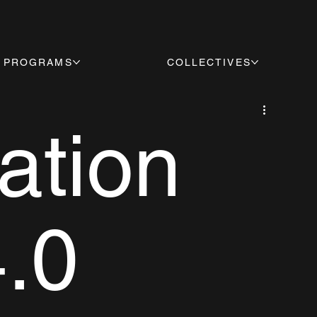
PROGRAMS
COLLECTIVES
ation
4.0