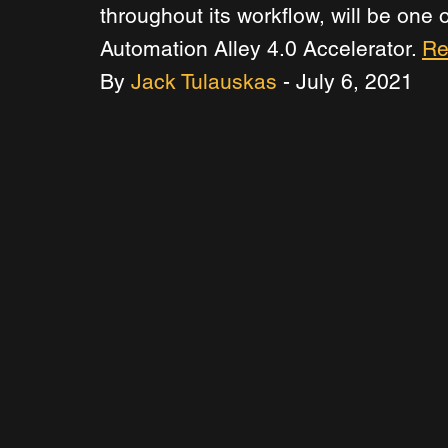
throughout its workflow, will be one
Automation Alley 4.0 Accelerator. 
Re
By 
Jack Tulauskas
 - July 6, 2021 