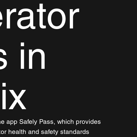
rator
s in
ix
he app Safely Pass, which provides 
tor health and safety standards 