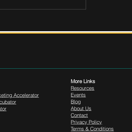
More Links
Resources
Events
eting Accelerator
Blog
cubator
About Us
tor
Contact
Privacy Policy
Terms & Conditions