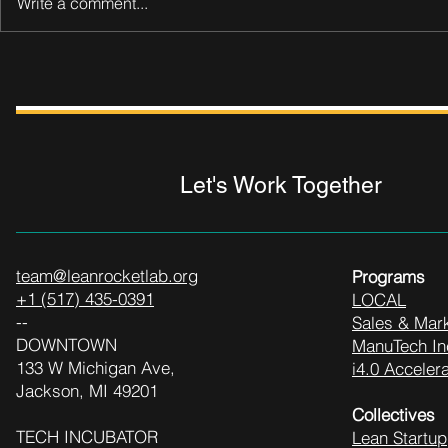
Write a comment...
Let's Work Together
team@leanrocketlab.org
Programs
+1 (517) 435-0391
LOCAL
--
Sales & Mark
DOWNTOWN
ManuTech In
133 W Michigan Ave,
i4.0 Accelera
Jackson, MI 49201
Collectives
TECH INCUBATOR
Lean Startup