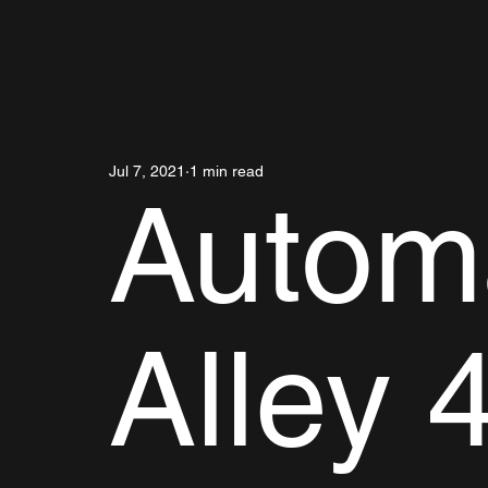
Jul 7, 2021
1 min read
Autom
Alley 