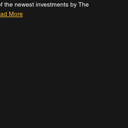
 of the newest investments by The 
ad More