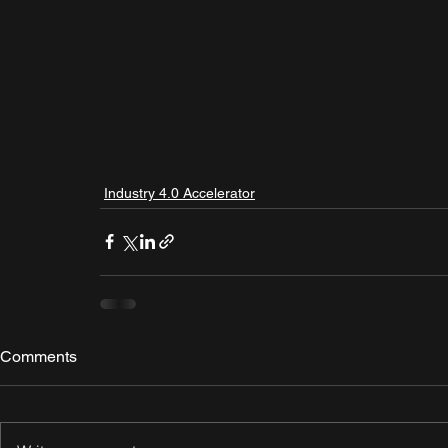
Industry 4.0 Accelerator
Comments