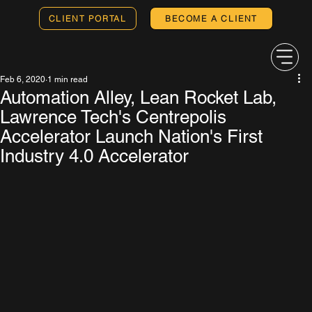
CLIENT PORTAL
BECOME A CLIENT
Feb 6, 2020
1 min read
Automation Alley, Lean Rocket Lab,
Lawrence Tech's Centrepolis
Accelerator Launch Nation's First
Industry 4.0 Accelerator