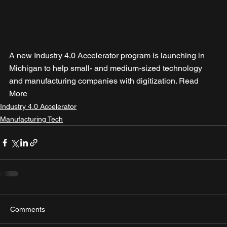
A new Industry 4.0 Accelerator program is launching in 
Michigan to help small- and medium-sized technology 
and manufacturing companies with digitization. Read 
More
Industry 4.0 Accelerator
Manufacturing Tech
Comments