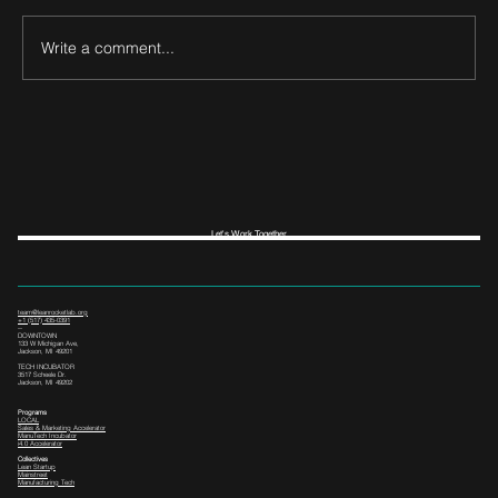
Write a comment...
Let's Work Together
team@leanrocketlab.org
+1 (517) 435-0391
--
DOWNTOWN
133 W Michigan Ave,
Jackson, MI 49201
TECH INCUBATOR
3517 Scheele Dr.
Jackson, MI 49202
Programs
LOCAL
Sales & Marketing Accelerator
ManuTech Incubator
i4.0 Accelerator
Collectives
Lean Startup
Mainstreet
Manufacturing Tech