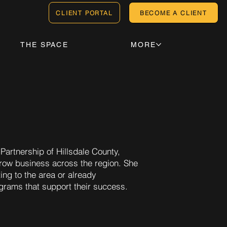
CLIENT PORTAL
BECOME A CLIENT
THE SPACE
MORE
Partnership of Hillsdale County,
d grow business across the region. She
ing to the area or already
ograms that support their success.