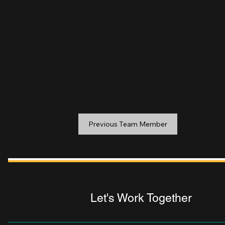
Previous Team Member
Let's Work Together