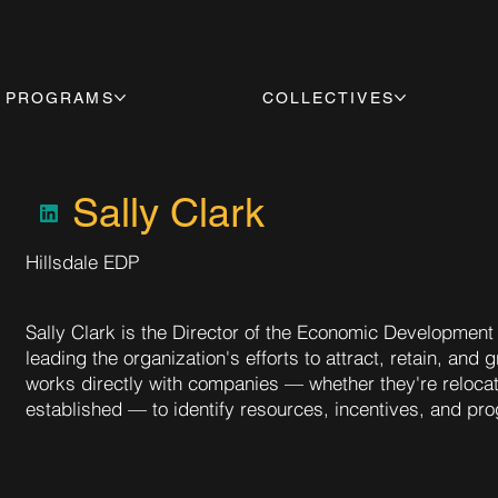
PROGRAMS
COLLECTIVES
Sally Clark
Hillsdale EDP
Sally Clark is the Director of the Economic Development 
leading the organization's efforts to attract, retain, an
works directly with companies — whether they're relocat
established — to identify resources, incentives, and pr