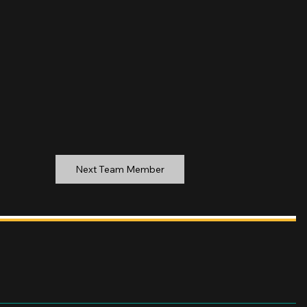
Next Team Member