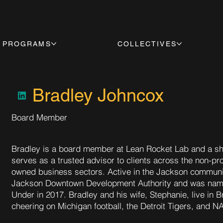
PROGRAMS
COLLECTIVES
Bradley Johncox
Board Member
Bradley is a board member at Lean Rocket Lab and a sh
serves as a trusted advisor to clients across the non-pr
owned business sectors. Active in the Jackson community
Jackson Downtown Development Authority and was nam
Under in 2017. Bradley and his wife, Stephanie, live in 
cheering on Michigan football, the Detroit Tigers, and 