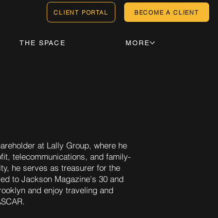
CLIENT PORTAL
BECOME A CLIENT
THE SPACE
MORE
areholder at Lally Group, where he
ofit, telecommunications, and family-
, he serves as treasurer for the
ed to Jackson Magazine's 30 and
Brooklyn and enjoy traveling and
NASCAR.