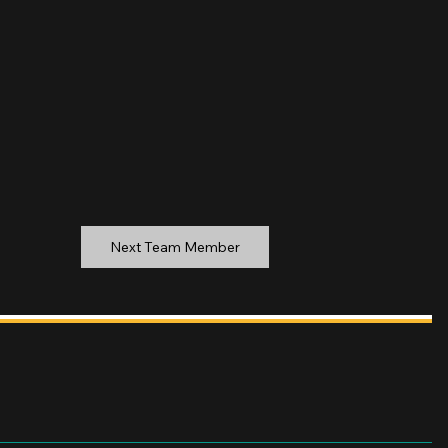
Next Team Member