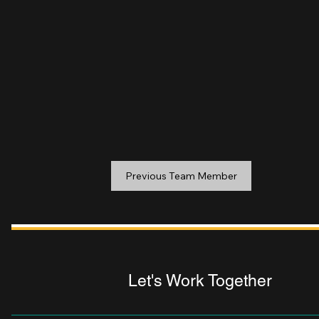
Previous Team Member
Let's Work Together