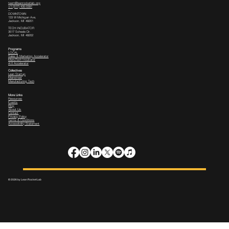
team@leanrocketlab.org
+1 (517) 435-0391
--
DOWNTOWN
133 W Michigan Ave,
Jackson, MI 49201
TECH INCUBATOR
3517 Scheele Dr.
Jackson, MI 49202
Programs
LOCAL
Sales & Marketing Accelerator
ManuTech Incubator
i4.0 Accelerator
Collectives
Lean Startup
Mainstreet
Manufacturing Tech
More Links
Resources
Events
Blog
About Us
Contact
Privacy Policy
Terms & Conditions
Accessibility Statement
© 2026 by Lean Rocket Lab