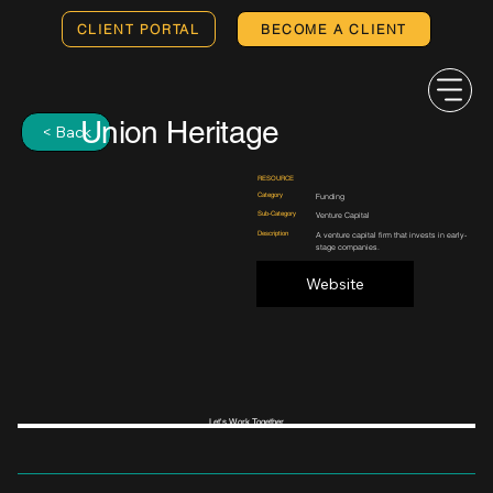
CLIENT PORTAL
BECOME A CLIENT
Union Heritage
< Back
RESOURCE
Category
Funding
Sub-Category
Venture Capital
Description
A venture capital firm that invests in early-
stage companies.
Website
Let's Work Together