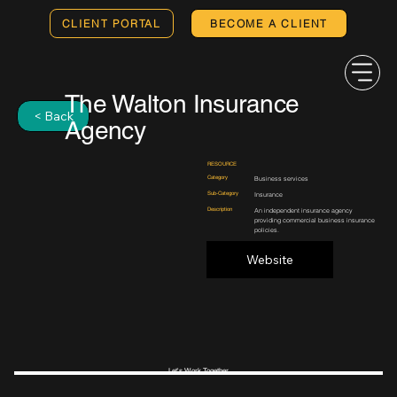
CLIENT PORTAL
BECOME A CLIENT
The Walton Insurance
< Back
Agency
RESOURCE
Category
Business services
Sub-Category
Insurance
Description
An independent insurance agency
providing commercial business insurance
policies.
Website
Let's Work Together