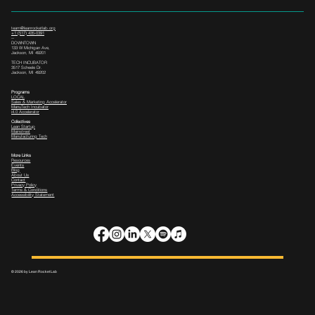
team@leanrocketlab.org
+1 (517) 435-0391
--
DOWNTOWN
133 W Michigan Ave,
Jackson, MI 49201
TECH INCUBATOR
3517 Scheele Dr.
Jackson, MI 49202
Programs
LOCAL
Sales & Marketing Accelerator
ManuTech Incubator
i4.0 Accelerator
Collectives
Lean Startup
Mainstreet
Manufacturing Tech
More Links
Resources
Events
Blog
About Us
Contact
Privacy Policy
Terms & Conditions
Accessibility Statement
© 2026 by Lean Rocket Lab