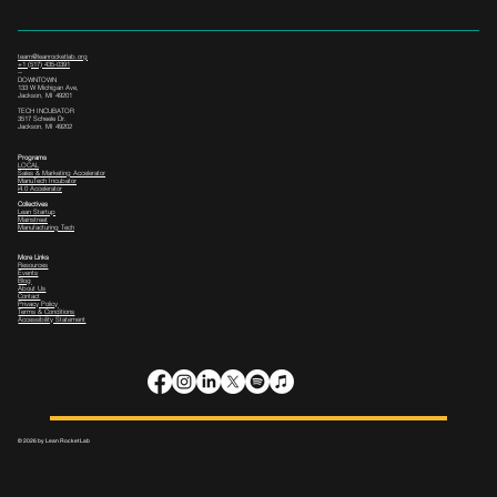
team@leanrocketlab.org
+1 (517) 435-0391
--
DOWNTOWN
133 W Michigan Ave,
Jackson, MI 49201
TECH INCUBATOR
3517 Scheele Dr.
Jackson, MI 49202
Programs
LOCAL
Sales & Marketing Accelerator
ManuTech Incubator
i4.0 Accelerator
Collectives
Lean Startup
Mainstreet
Manufacturing Tech
More Links
Resources
Events
Blog
About Us
Contact
Privacy Policy
Terms & Conditions
Accessibility Statement
© 2026 by Lean Rocket Lab