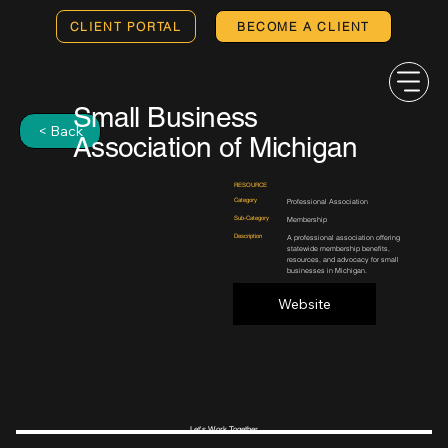
CLIENT PORTAL
BECOME A CLIENT
Small Business
< Back
Association of Michigan
RESOURCE
Category
Professional Association
Sub-Category
Membership
Description
A professional association offering
statewide membership benefits,
resources, and advocacy for small
businesses in Michigan.
Website
Let's Work Together