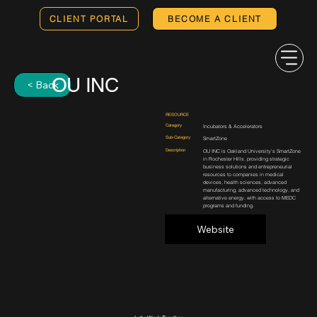
CLIENT PORTAL
BECOME A CLIENT
OU INC
< Back
RESOURCE
Category
Incubators & Accelerators
Sub-Category
SmartZone
Description
OU INC is Oakland University's SmartZone
in Rochester Hills, providing strategic
business solutions and entrepreneurial
resources to companies in medical
devices, health sciences, advanced
manufacturing, advanced technology, and
alternative energy, with access to MEDC
programs and funding.
Website