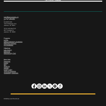
Let's Work Together
team@leanrocketlab.org
+1 (517) 435-0391
--
DOWNTOWN
133 W Michigan Ave,
Jackson, MI 49201
TECH INCUBATOR
3517 Scheele Dr.
Jackson, MI 49202
Programs
LOCAL
Sales & Marketing Accelerator
ManuTech Incubator
i4.0 Accelerator
Collectives
Lean Startup
Mainstreet
Manufacturing Tech
More Links
Resources
Events
Blog
About Us
Contact
Privacy Policy
Terms & Conditions
Accessibility Statement
© 2026 by Lean Rocket Lab