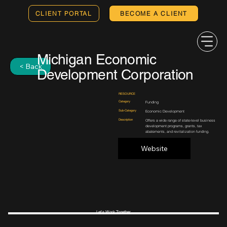
CLIENT PORTAL
BECOME A CLIENT
Michigan Economic
< Back
Development Corporation
RESOURCE
Category
Funding
Sub-Category
Economic Development
Description
Offers a wide range of state-level business
development programs, grants, tax
abatements, and revitalization funding.
Website
Let's Work Together