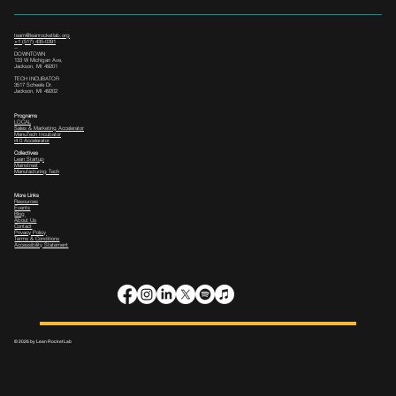
team@leanrocketlab.org
+1 (517) 435-0391
--
DOWNTOWN
133 W Michigan Ave,
Jackson, MI 49201
TECH INCUBATOR
3517 Scheele Dr.
Jackson, MI 49202
Programs
LOCAL
Sales & Marketing Accelerator
ManuTech Incubator
i4.0 Accelerator
Collectives
Lean Startup
Mainstreet
Manufacturing Tech
More Links
Resources
Events
Blog
About Us
Contact
Privacy Policy
Terms & Conditions
Accessibility Statement
© 2026 by Lean Rocket Lab