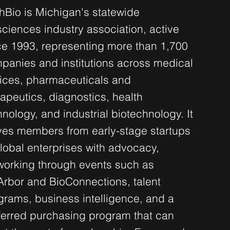
hBio is Michigan's statewide
sciences industry association, active
ce 1993, representing more than 1,700
panies and institutions across medical
ices, pharmaceuticals and
rapeutics, diagnostics, health
hnology, and industrial biotechnology. It
ves members from early-stage startups
global enterprises with advocacy,
working through events such as
Arbor and BioConnections, talent
grams, business intelligence, and a
ferred purchasing program that can