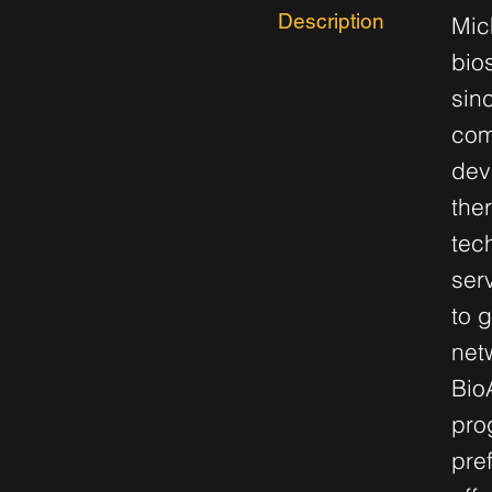
Description
Mic
bio
sin
com
dev
the
tec
ser
to 
net
Bio
pro
pre