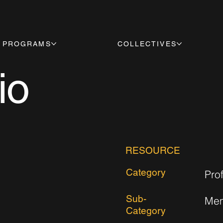
PROGRAMS
COLLECTIVES
io
RESOURCE
Category
Pro
Sub-
Mem
Category