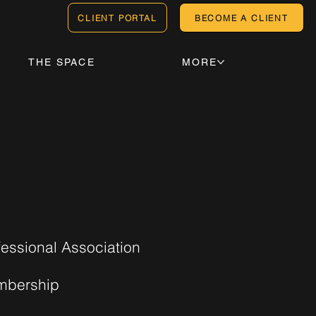
CLIENT PORTAL
BECOME A CLIENT
THE SPACE
MORE
fessional Association
bership