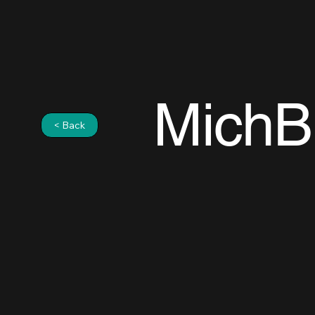
MichB
< Back