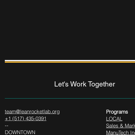
Let's Work Together
team@leanrocketlab.org
Programs
+1 (517) 435-0391
LOCAL
--
Sales & Mark
DOWNTOWN
ManuTech In