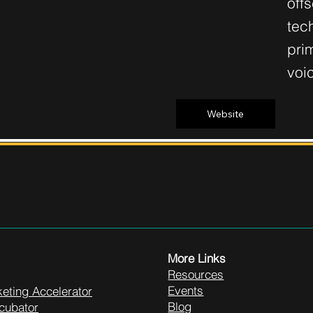
off
tech
pri
voi
Website
More Links
Resources
Events
eting Accelerator
Blog
cubator