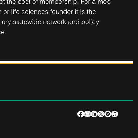
set the cost of membership. For a med-
 or life sciences founder it is the
mary statewide network and policy
ce.