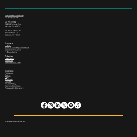
team@leanrocketlab.org
+1 (517) 435-0391
--
DOWNTOWN
133 W Michigan Ave,
Jackson, MI 49201
TECH INCUBATOR
3517 Scheele Dr.
Jackson, MI 49202
Programs
LOCAL
Sales & Marketing Accelerator
ManuTech Incubator
i4.0 Accelerator
Collectives
Lean Startup
Mainstreet
Manufacturing Tech
More Links
Resources
Events
Blog
About Us
Contact
Privacy Policy
Terms & Conditions
Accessibility Statement
© 2026 by Lean Rocket Lab