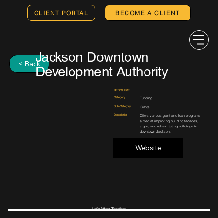
CLIENT PORTAL
BECOME A CLIENT
Jackson Downtown
< Back
Development Authority
RESOURCE
Category
Funding
Sub-Category
Grants
Description
Offers various grant and loan programs
aimed at improving building facades,
signs, and rehabilitating buildings in
downtown Jackson.
Website
Let's Work Together