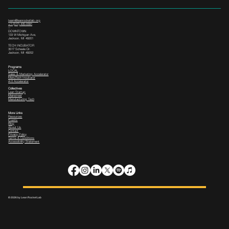
team@leanrocketlab.org
+1 (517) 435-0391
--
DOWNTOWN
133 W Michigan Ave,
Jackson, MI 49201
TECH INCUBATOR
3517 Scheele Dr.
Jackson, MI 49202
Programs
LOCAL
Sales & Marketing Accelerator
ManuTech Incubator
i4.0 Accelerator
Collectives
Lean Startup
Mainstreet
Manufacturing Tech
More Links
Resources
Events
Blog
About Us
Contact
Privacy Policy
Terms & Conditions
Accessibility Statement
© 2026 by Lean Rocket Lab