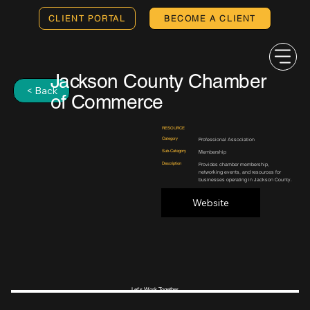
CLIENT PORTAL
BECOME A CLIENT
Jackson County Chamber
< Back
of Commerce
RESOURCE
Category
Professional Association
Sub-Category
Membership
Description
Provides chamber membership,
networking events, and resources for
businesses operating in Jackson County.
Website
Let's Work Together