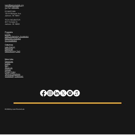
team@leanrocketlab.org
+1 (517) 435-0391
--
DOWNTOWN
133 W Michigan Ave,
Jackson, MI 49201
TECH INCUBATOR
3517 Scheele Dr.
Jackson, MI 49202
Programs
LOCAL
Sales & Marketing Accelerator
ManuTech Incubator
i4.0 Accelerator
Collectives
Lean Startup
Mainstreet
Manufacturing Tech
More Links
Resources
Events
Blog
About Us
Contact
Privacy Policy
Terms & Conditions
Accessibility Statement
© 2026 by Lean Rocket Lab