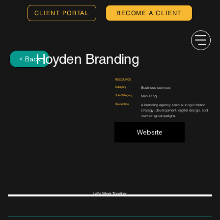
CLIENT PORTAL
BECOME A CLIENT
Hoyden Branding
< Back
RESOURCE
Category
Business services
Sub-Category
Marketing
Description
A branding agency specializing in brand
strategy, development, digital design, and
marketing campaigns.
Website
Let's Work Together