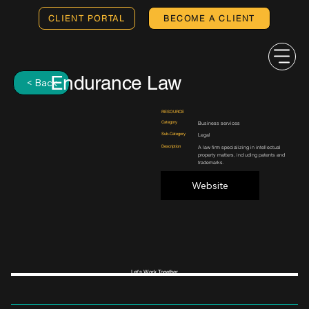
CLIENT PORTAL
BECOME A CLIENT
Endurance Law
< Back
RESOURCE
Category
Business services
Sub-Category
Legal
Description
A law firm specializing in intellectual
property matters, including patents and
trademarks.
Website
Let's Work Together