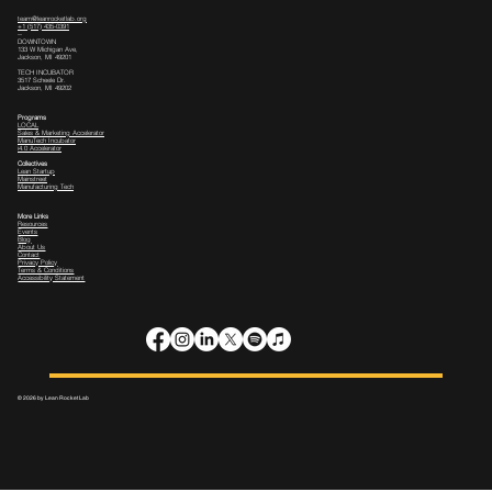
team@leanrocketlab.org
+1 (517) 435-0391
--
DOWNTOWN
133 W Michigan Ave,
Jackson, MI 49201
TECH INCUBATOR
3517 Scheele Dr.
Jackson, MI 49202
Programs
LOCAL
Sales & Marketing Accelerator
ManuTech Incubator
i4.0 Accelerator
Collectives
Lean Startup
Mainstreet
Manufacturing Tech
More Links
Resources
Events
Blog
About Us
Contact
Privacy Policy
Terms & Conditions
Accessibility Statement
© 2026 by Lean Rocket Lab