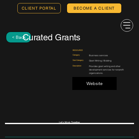
CLIENT PORTAL
BECOME A CLIENT
Curated Grants
< Back
RESOURCE
Category
Business services
Sub-Category
Grant Writing / Bidding
Description
Provides grant writing and other
development services for nonprofit
organizations.
Website
Let's Work Together