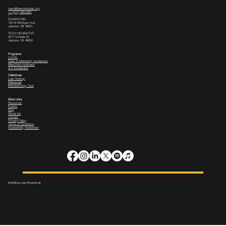
team@leanrocketlab.org
+1 (517) 435-0391
--
DOWNTOWN
133 W Michigan Ave,
Jackson, MI 49201
TECH INCUBATOR
3517 Scheele Dr.
Jackson, MI 49202
Programs
LOCAL
Sales & Marketing Accelerator
ManuTech Incubator
i4.0 Accelerator
Collectives
Lean Startup
Mainstreet
Manufacturing Tech
More Links
Resources
Events
Blog
About Us
Contact
Privacy Policy
Terms & Conditions
Accessibility Statement
© 2026 by Lean Rocket Lab