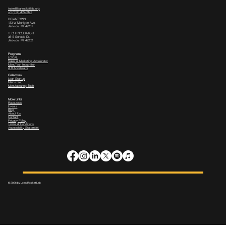
team@leanrocketlab.org
+1 (517) 435-0391
--
DOWNTOWN
133 W Michigan Ave,
Jackson, MI 49201
TECH INCUBATOR
3517 Scheele Dr.
Jackson, MI 49202
Programs
LOCAL
Sales & Marketing Accelerator
ManuTech Incubator
i4.0 Accelerator
Collectives
Lean Startup
Mainstreet
Manufacturing Tech
More Links
Resources
Events
Blog
About Us
Contact
Privacy Policy
Terms & Conditions
Accessibility Statement
© 2026 by Lean Rocket Lab