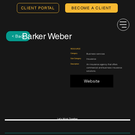
CLIENT PORTAL
BECOME A CLIENT
Barker Weber
< Back
RESOURCE
Category
Business services
Sub-Category
Insurance
Description
An insurance agency that offers
commercial and business insurance
solutions.
Website
Let's Work Together