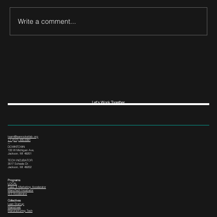
Write a comment...
Let's Work Together
team@leanrocketlab.org
+1 (517) 435-0391
--
DOWNTOWN
133 W Michigan Ave,
Jackson, MI 49201
TECH INCUBATOR
3517 Scheele Dr.
Jackson, MI 49202
Programs
LOCAL
Sales & Marketing Accelerator
ManuTech Incubator
i4.0 Accelerator
Collectives
Lean Startup
Mainstreet
Manufacturing Tech