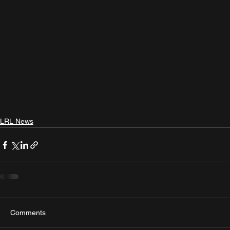
LRL News
Comments