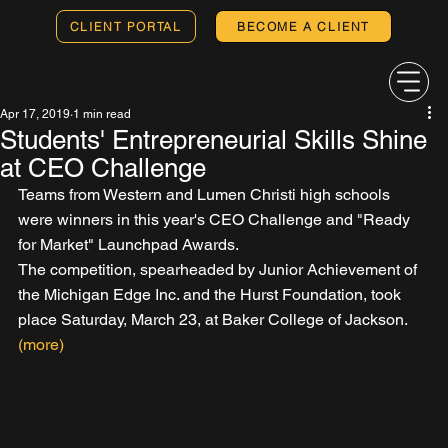
CLIENT PORTAL
BECOME A CLIENT
Apr 17, 2019
1 min read
Students' Entrepreneurial Skills Shine
at CEO Challenge
Teams from Western and Lumen Christi high schools 
were winners in this year's CEO Challenge and "Ready 
for Market" Launchpad Awards.
The competition, spearheaded by Junior Achievement of 
the Michigan Edge Inc. and the Hurst Foundation, took 
place Saturday, March 23, at Baker College of Jackson. 
(more)