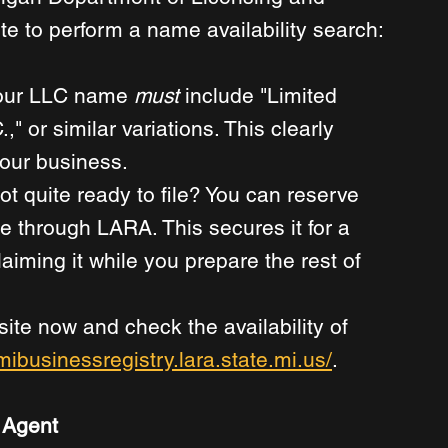
e to perform a name availability search: 
ur LLC name 
must
 include "Limited 
," or similar variations. This clearly 
your business. 
ot quite ready to file? You can reserve 
e through LARA. This secures it for a 
aiming it while you prepare the rest of 
ite now and check the availability of 
/mibusinessregistry.lara.state.mi.us/
. 
 Agent