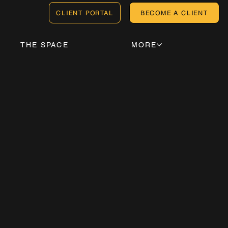
CLIENT PORTAL
BECOME A CLIENT
THE SPACE
MORE