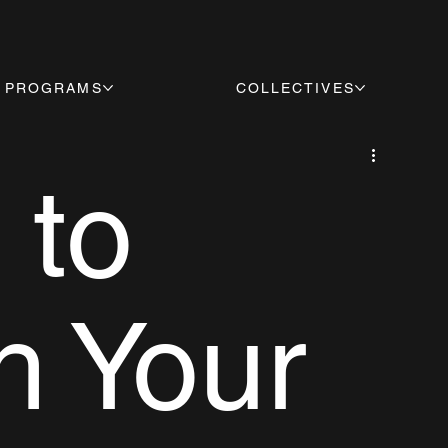
PROGRAMS
COLLECTIVES
 to
h Your