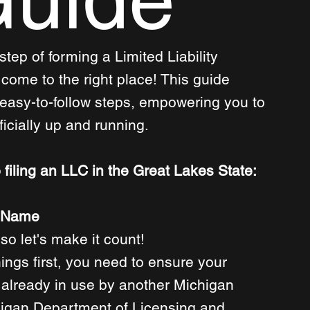
step of forming a Limited Liability 
ome to the right place! This guide 
 easy-to-follow steps, empowering you to 
icially up and running. 
 filing an LLC in the Great Lakes State:
s Name
so let's make it count! 
hings first, you need to ensure your 
already in use by another Michigan 
higan Department of Licensing and 