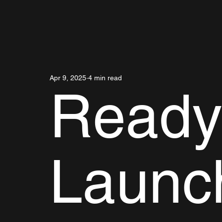
Apr 9, 2025
4 min read
Ready
Launc