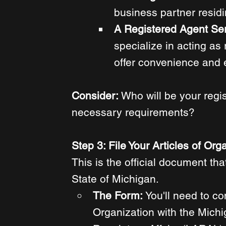
business partner residi
A Registered Agent Ser
specialize in acting as
offer convenience and 
Consider: 
Who will be your regi
necessary requirements? 
Step 3: File Your Articles of Org
This is the official document tha
State of Michigan. 
The Form: 
You'll need to co
Organization with the Mich