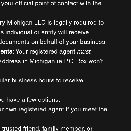
your official point of contact with the 
ry Michigan LLC is legally required to 
 individual or entity will receive 
l documents on behalf of your business. 
ents: 
Your registered agent 
must
:
address in Michigan (a P.O. Box won't 
ular business hours to receive 
ou have a few options: 
r own registered agent if you meet the 
 trusted friend, family member, or 