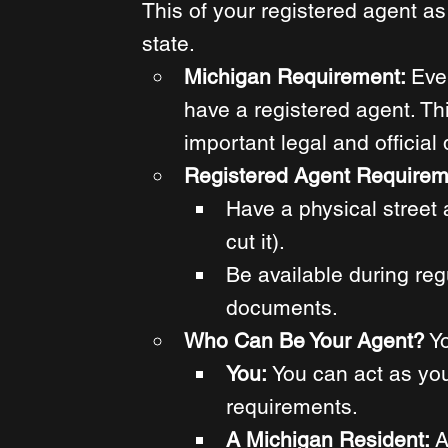
This of your registered agent as 
state. 
Michigan Requirement: 
Eve
have a registered agent. This
important legal and officia
Registered Agent Requirem
Have a physical street 
cut it).
Be available during reg
documents. 
Who Can Be Your Agent?
 Y
You: 
You can act as you
requirements. 
A Michigan Resident: 
A