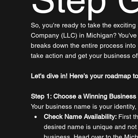
So, you're ready to take the exciting 
Company (LLC) in Michigan? You've c
breaks down the entire process into
take action and get your business off
Let's dive in! Here's your roadmap to
Step 1: Choose a Winning Busines
Your business name is your identity, 
Check Name Availability: 
First t
desired name is unique and not 
business. Head over to the Mic