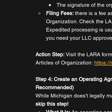
The signature of the or
Filing Fees: 
there is a fee a
Organization. Check the LAR
Expedited processing is usua
you need your LLC approved
Action Step: 
Visit the LARA form
Articles of Organization: 
https:/
Step 4: Create an Operating Ag
Recommended)
While Michigan does't legally 
skip this step!