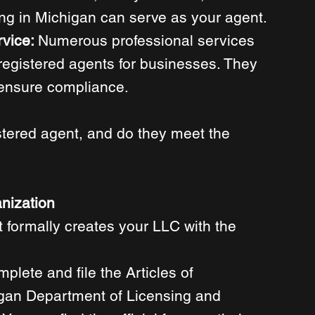
ng in Michigan can serve as your agent. 
vice: 
Numerous professional services 
 registered agents for businesses. They 
ensure compliance. 
stered agent, and do they meet the 
anization
t formally creates your LLC with the 
mplete and file the Articles of 
igan Department of Licensing and 