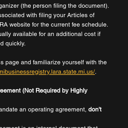
ganizer (the person filing the document). 
ssociated with filing your Articles of 
A website for the current fee schedule. 
lly available for an additional cost if 
 quickly. 
s page and familiarize yourself with the 
/mibusinessregistry.lara.state.mi.us/
.
reement (Not Required by Highly 
mandate an operating agreement, 
don't 