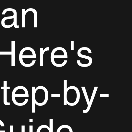
gan
Here's
tep-by-
Guide