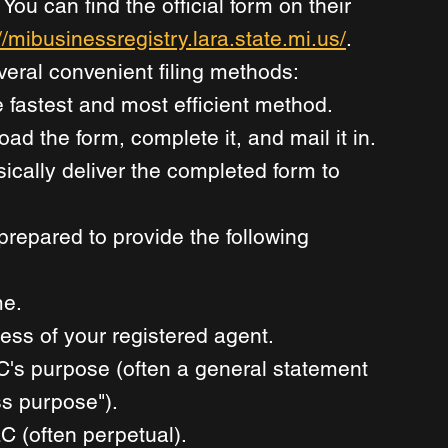
You can find the official form on their 
//mibusinessregistry.lara.state.mi.us/
. 
veral convenient filing methods: 
e fastest and most efficient method. 
d the form, complete it, and mail it in. 
ically deliver the completed form to 
prepared to provide the following 
e. 
ss of your registered agent. 
C's purpose (often a general statement 
ss purpose"). 
C (often perpetual). 