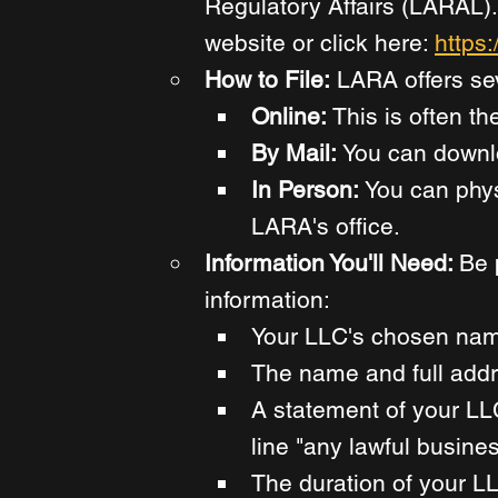
Regulatory Affairs (LARAL). 
website or click here: 
https:
How to File:
 LARA offers se
Online: 
This is often th
By Mail: 
You can downloa
In Person: 
You can phys
LARA's office. 
Information You'll Need: 
Be 
information: 
Your LLC's chosen nam
The name and full addre
A statement of your LL
line "any lawful busine
The duration of your LL