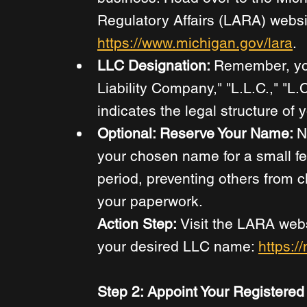
Regulatory Affairs (LARA) websit
https://www.michigan.gov/lara
. 
LLC Designation: 
Remember, yo
Liability Company," "L.L.C.," "L.C.
indicates the legal structure of 
Optional: Reserve Your Name: 
N
your chosen name for a small fe
period, preventing others from cl
your paperwork. 
Action Step:
 Visit the LARA webs
your desired LLC name: 
https:/
Step 2: Appoint Your Registered