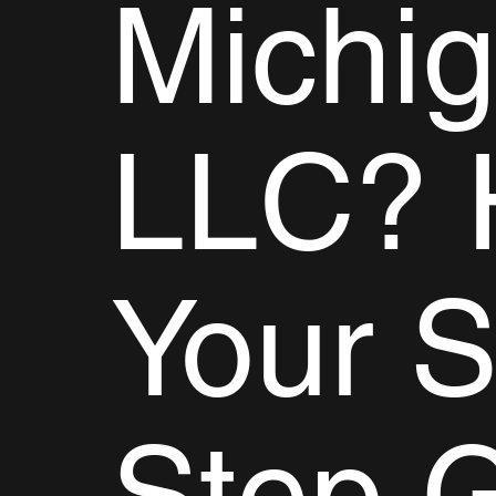
Michi
LLC? 
Your S
Step 