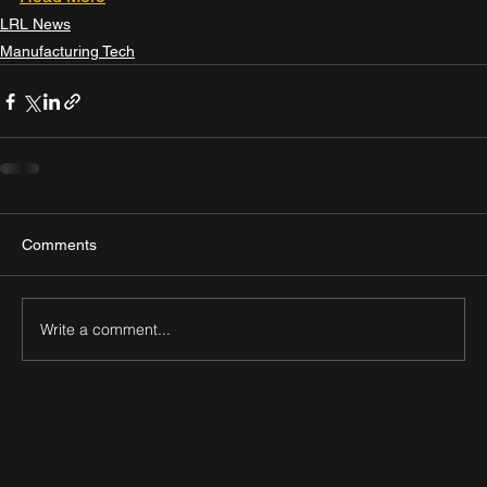
LRL News
Manufacturing Tech
Comments
Write a comment...