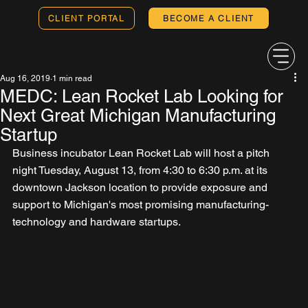
CLIENT PORTAL
BECOME A CLIENT
Aug 16, 2019
1 min read
MEDC: Lean Rocket Lab Looking for
Next Great Michigan Manufacturing
Startup
Business incubator Lean Rocket Lab will host a pitch 
night Tuesday, August 13, from 4:30 to 6:30 p.m. at its 
downtown Jackson location to provide exposure and 
support to Michigan's most promising manufacturing-
technology and hardware startups.