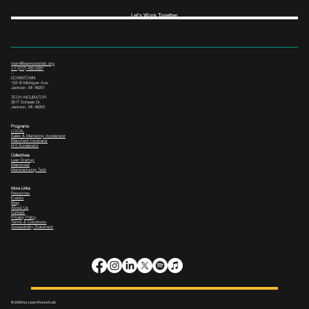
Let's Work Together
team@leanrocketlab.org
+1 (517) 435-0391
--
DOWNTOWN
133 W Michigan Ave,
Jackson, MI 49201
TECH INCUBATOR
3517 Scheele Dr.
Jackson, MI 49202
Programs
LOCAL
Sales & Marketing Accelerator
ManuTech Incubator
i4.0 Accelerator
Collectives
Lean Startup
Mainstreet
Manufacturing Tech
More Links
Resources
Events
Blog
About Us
Contact
Privacy Policy
Terms & Conditions
Accessibility Statement
© 2026 by Lean Rocket Lab