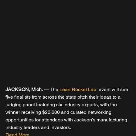
JACKSON, Mich.
 — The 
Lean Rocket Lab 
 event will see 
five finalists from across the state pitch their ideas to a 
judging panel featuring six industry experts, with the 
winner receiving $20,000 and curated networking 
opportunities for attendees with Jackson's manufacturing 
industry leaders and investors.
Read More