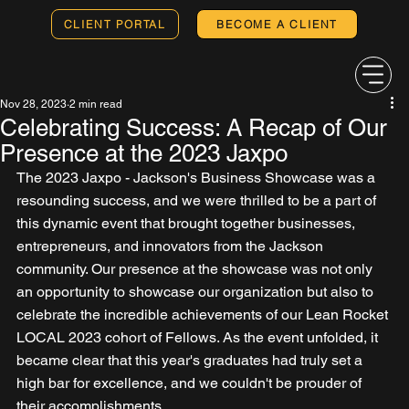
CLIENT PORTAL
BECOME A CLIENT
Nov 28, 2023
2 min read
Celebrating Success: A Recap of Our
Presence at the 2023 Jaxpo
The 2023 Jaxpo - Jackson's Business Showcase was a 
resounding success, and we were thrilled to be a part of 
this dynamic event that brought together businesses, 
entrepreneurs, and innovators from the Jackson 
community. Our presence at the showcase was not only 
an opportunity to showcase our organization but also to 
celebrate the incredible achievements of our Lean Rocket 
LOCAL 2023 cohort of Fellows. As the event unfolded, it 
became clear that this year's graduates had truly set a 
high bar for excellence, and we couldn't be prouder of 
their accomplishments.