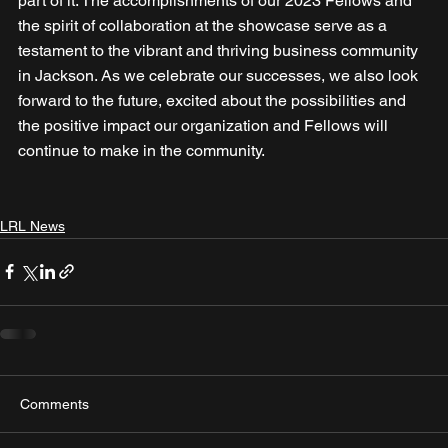
part of it. The accomplishments of our 2023 Fellows and 
the spirit of collaboration at the showcase serve as a 
testament to the vibrant and thriving business community 
in Jackson. As we celebrate our successes, we also look 
forward to the future, excited about the possibilities and 
the positive impact our organization and Fellows will 
continue to make in the community.
LRL News
Comments