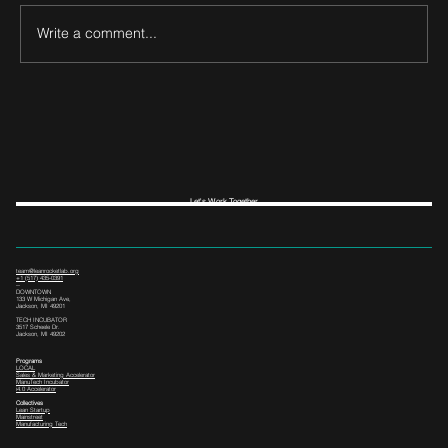
Write a comment...
Let's Work Together
team@leanrocketlab.org
+1 (517) 435-0391
--
DOWNTOWN
133 W Michigan Ave,
Jackson, MI 49201
TECH INCUBATOR
3517 Scheele Dr.
Jackson, MI 49202
Programs
LOCAL
Sales & Marketing Accelerator
ManuTech Incubator
i4.0 Accelerator
Collectives
Lean Startup
Mainstreet
Manufacturing Tech