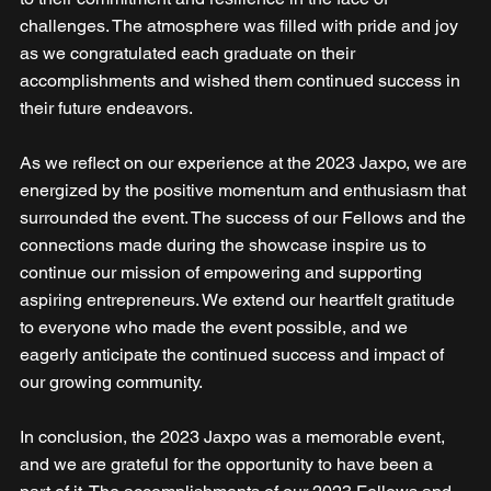
challenges. The atmosphere was filled with pride and joy 
as we congratulated each graduate on their 
accomplishments and wished them continued success in 
their future endeavors. 
As we reflect on our experience at the 2023 Jaxpo, we are 
energized by the positive momentum and enthusiasm that 
surrounded the event. The success of our Fellows and the 
connections made during the showcase inspire us to 
continue our mission of empowering and supporting 
aspiring entrepreneurs. We extend our heartfelt gratitude 
to everyone who made the event possible, and we 
eagerly anticipate the continued success and impact of 
our growing community.
In conclusion, the 2023 Jaxpo was a memorable event, 
and we are grateful for the opportunity to have been a 