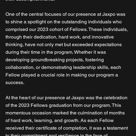
One of the central focuses of our presence at Jaxpo was 
to shine a spotlight on the outstanding individuals who 
comprised our 2023 cohort of Fellows. These individuals, 
through their dedication, hard work, and innovative 
thinking, have not only met but exceeded expectations 
during their time in the program. Whether it was 
developing groundbreaking projects, fostering 
collaboration, or demonstrating leadership skills, each 
Fellow played a crucial role in making our program a 
success.
At the heart of our presence at Jaxpo was the celebration 
of the 2023 Fellows graduation from our program. This 
momentous occasion marked the culmination of months 
of hard work, learning, and growth. As each Fellow 
received their certificate of completion, it was a testament 
to their commitment and resilience in the face of 