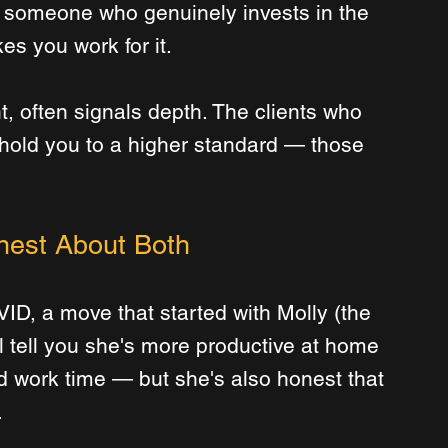
— someone who genuinely invests in the 
es you work for it.
ght, often signals depth. The clients who 
hold you to a higher standard — those 
nest About Both
D, a move that started with Molly (the 
l tell you she's more productive at home 
d work time — but she's also honest that 
.