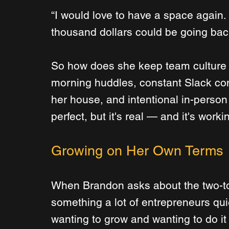
“I would love to have a space again. I 
thousand dollars could be going back
So how does she keep team culture a
morning huddles, constant Slack com
her house, and intentional in-person
perfect, but it's real — and it's worki
Growing on Her Own Terms
When Brandon asks about the two-to-
something a lot of entrepreneurs qui
wanting to grow and wanting to do it