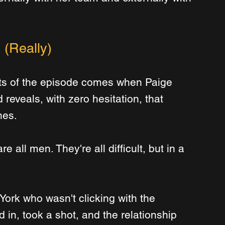
 (Really)
s of the episode comes when Paige 
 reveals, with zero hesitation, that 
nes.
e all men. They're all difficult, but in a 
 York who wasn't clicking with the 
 in, took a shot, and the relationship 