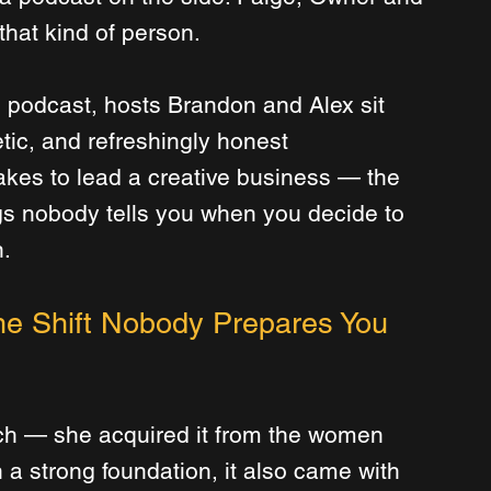
hat kind of person.
 podcast, hosts Brandon and Alex sit 
tic, and refreshingly honest 
takes to lead a creative business — the 
gs nobody tells you when you decide to 
.
e Shift Nobody Prepares You 
tch — she acquired it from the women 
h a strong foundation, it also came with 