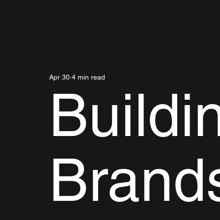
Apr 30
4 min read
Buildi
Brand