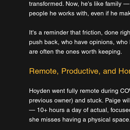
transformed. Now, he's like family 
people he works with, even if he mak
It's a reminder that friction, done ri
push back, who have opinions, who 
are often the ones worth keeping.
Remote, Productive, and Ho
Hoyden went fully remote during COVI
previous owner) and stuck. Paige wil
— 10+ hours a day of actual, focuse
she misses having a physical space