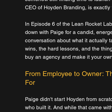
CEO of Hoyden Branding, is exactly t
In Episode 6 of the Lean Rocket Lab
down with Paige for a candid, energe
conversation about what it actually 
wins, the hard lessons, and the thin
buy an agency and make it your own
From Employee to Owner: Th
For
Paige didn't start Hoyden from scra
who built it. And while that came wit