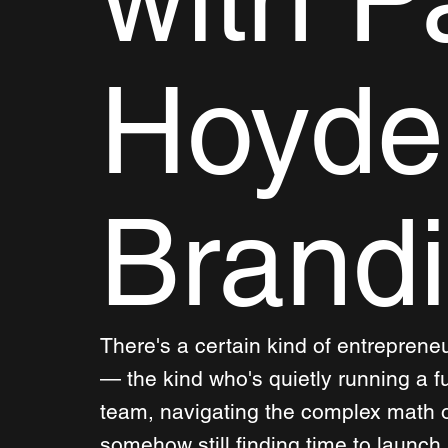
Hoyde
Brand
There's a certain kind of entreprene
— the kind who's quietly running a f
team, navigating the complex math o
somehow still finding time to launch