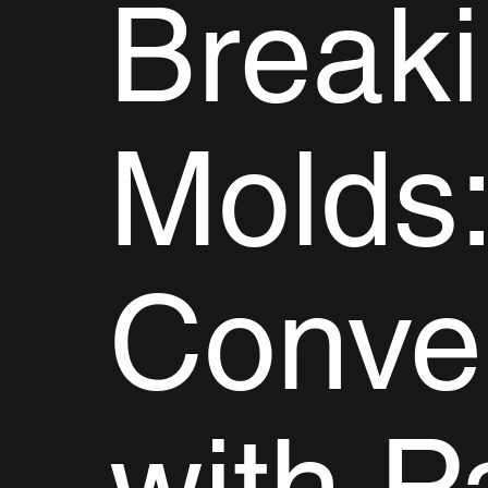
Break
Molds:
Conve
with P