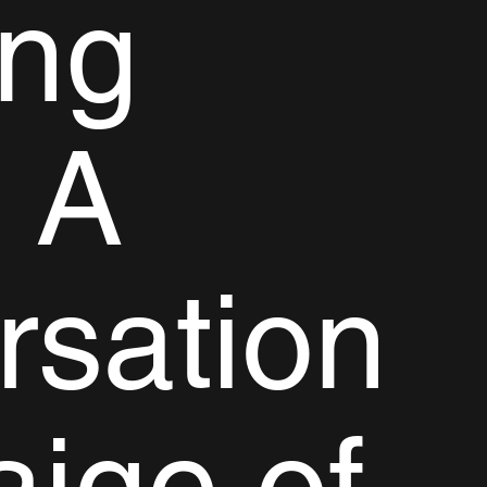
ing
 A
rsation
aige of