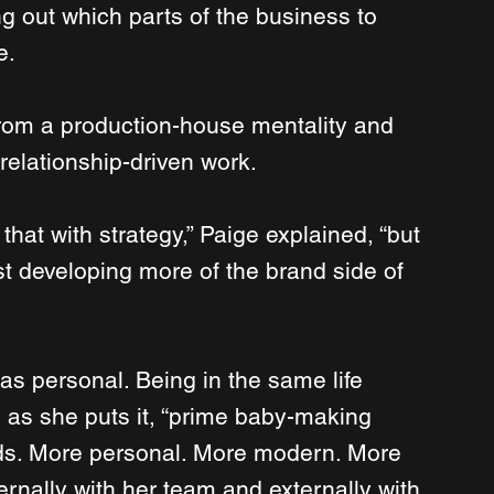
g out which parts of the business to 
e.
om a production-house mentality and 
 relationship-driven work.
hat with strategy,” Paige explained, “but 
st developing more of the brand side of 
was personal. Being in the same life 
 as she puts it, “prime baby-making 
ds. More personal. More modern. More 
ternally with her team and externally with 