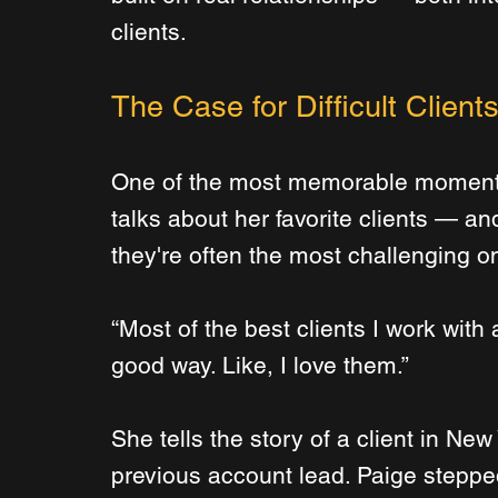
clients.
The Case for Difficult Clients
One of the most memorable moment
talks about her favorite clients — and
they're often the most challenging o
“Most of the best clients I work with ar
good way. Like, I love them.”
She tells the story of a client in New
previous account lead. Paige stepped