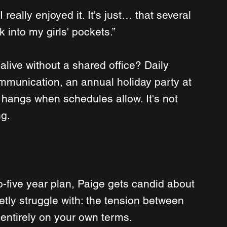
really enjoyed it. It's just… that several 
 into my girls' pockets.”
live without a shared office? Daily 
munication, an annual holiday party at 
 hangs when schedules allow. It's not 
ng.
five year plan, Paige gets candid about 
etly struggle with: the tension between 
 entirely on your own terms.