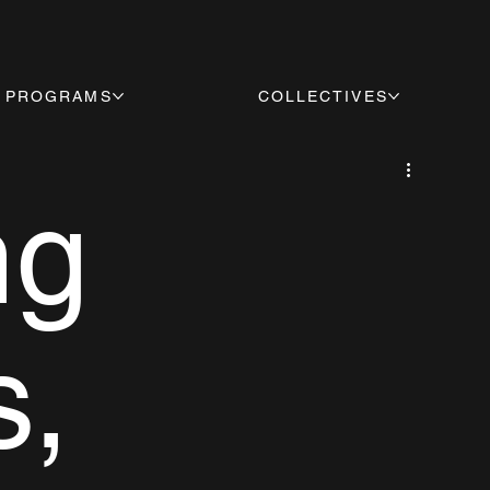
PROGRAMS
COLLECTIVES
ng
s,