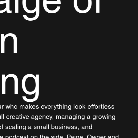
n
ing
ur who makes everything look effortless 
ull creative agency, managing a growing 
f scaling a small business, and 
 a podcast on the side. Paige, Owner and 