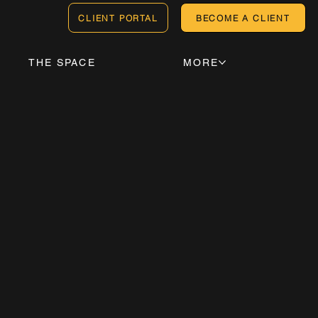
CLIENT PORTAL
BECOME A CLIENT
THE SPACE
MORE