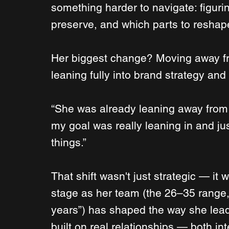
something harder to navigate: figurin
preserve, and which parts to reshap
Her biggest change? Moving away fr
leaning fully into brand strategy and
“She was already leaning away from t
my goal was really leaning in and ju
things.”
That shift wasn't just strategic — it 
stage as her team (the 26–35 range,
years”) has shaped the way she lea
built on real relationships — both in