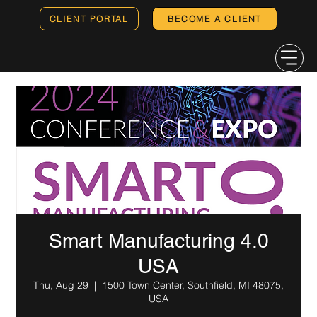
CLIENT PORTAL
BECOME A CLIENT
Smart Manufacturing 4.0
USA
Thu, Aug 29
  |  
1500 Town Center, Southfield, MI 48075,
USA