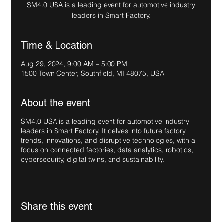
SM4.0 USA is a leading event for automotive industry
leaders in Smart Factory.
Time & Location
Aug 29, 2024, 9:00 AM – 5:00 PM
1500 Town Center, Southfield, MI 48075, USA
About the event
SM4.0 USA is a leading event for automotive industry
leaders in Smart Factory. It delves into future factory
trends, innovations, and disruptive technologies, with a
focus on connected factories, data analytics, robotics,
cybersecurity, digital twins, and sustainability.
Share this event