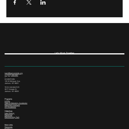
Let's Work Together
team@leanrocketlab.org
+1 (517) 435-0391
--
DOWNTOWN
133 W Michigan Ave,
Jackson, MI 49201
TECH INCUBATOR
3517 Scheele Dr.
Jackson, MI 49202
Programs
LOCAL
Sales & Marketing Accelerator
ManuTech Incubator
i4.0 Accelerator
Collectives
Lean Startup
Mainstreet
Manufacturing Tech
More Links
Resources