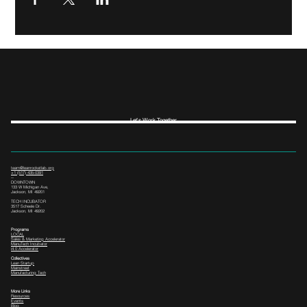
Let's Work Together
team@leanrocketlab.org
+1 (517) 435-0391
--
DOWNTOWN
133 W Michigan Ave,
Jackson, MI 49201
TECH INCUBATOR
3517 Scheele Dr.
Jackson, MI 49202
Programs
LOCAL
Sales & Marketing Accelerator
ManuTech Incubator
i4.0 Accelerator
Collectives
Lean Startup
Mainstreet
Manufacturing Tech
More Links
Resources
Events
Blog