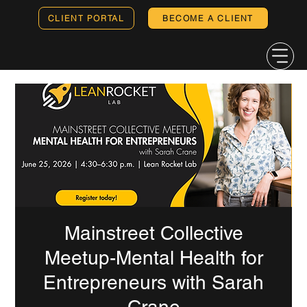
CLIENT PORTAL
BECOME A CLIENT
Mainstreet Collective
Meetup-Mental Health for
Entrepreneurs with Sarah
Crane