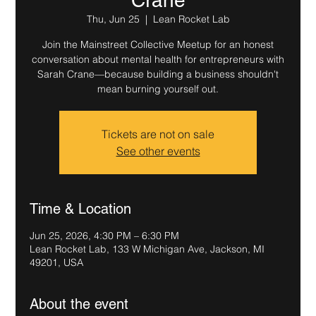
Thu, Jun 25
  |  
Lean Rocket Lab
Join the Mainstreet Collective Meetup for an honest
conversation about mental health for entrepreneurs with
Sarah Crane—because building a business shouldn't
mean burning yourself out.
Tickets are not on sale
See other events
Time & Location
Jun 25, 2026, 4:30 PM – 6:30 PM
Lean Rocket Lab, 133 W Michigan Ave, Jackson, MI
49201, USA
About the event