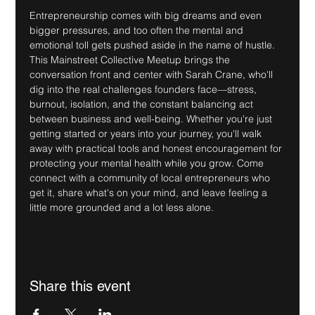
Entrepreneurship comes with big dreams and even 
bigger pressures, and too often the mental and 
emotional toll gets pushed aside in the name of hustle. 
This Mainstreet Collective Meetup brings the 
conversation front and center with Sarah Crane, who'll 
dig into the real challenges founders face—stress, 
burnout, isolation, and the constant balancing act 
between business and well-being. Whether you're just 
getting started or years into your journey, you'll walk 
away with practical tools and honest encouragement for 
protecting your mental health while you grow. Come 
connect with a community of local entrepreneurs who 
get it, share what's on your mind, and leave feeling a 
little more grounded and a lot less alone.
Share this event