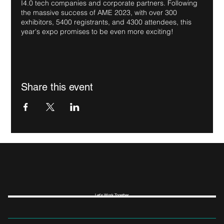
I4.0 tech companies and corporate partners. Following
the massive success of AME 2023, with over 300
exhibitors, 5400 registrants, and 4300 attendees, this
year's expo promises to be even more exciting!
Share this event
Let's Work Together