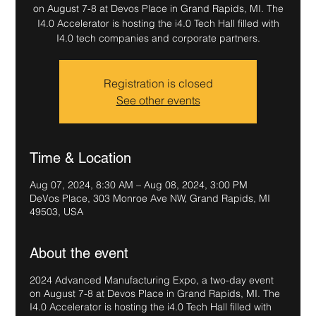
on August 7-8 at Devos Place in Grand Rapids, MI. The
I4.0 Accelerator is hosting the i4.0 Tech Hall filled with
I4.0 tech companies and corporate partners.
Registration is closed
See other events
Time & Location
Aug 07, 2024, 8:30 AM – Aug 08, 2024, 3:00 PM
DeVos Place, 303 Monroe Ave NW, Grand Rapids, MI
49503, USA
About the event
2024 Advanced Manufacturing Expo, a two-day event
on August 7-8 at Devos Place in Grand Rapids, MI. The
I4.0 Accelerator is hosting the i4.0 Tech Hall filled with