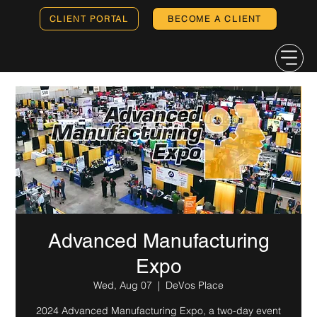
CLIENT PORTAL
BECOME A CLIENT
Advanced Manufacturing
Expo
Wed, Aug 07
  |  
DeVos Place
2024 Advanced Manufacturing Expo, a two-day event