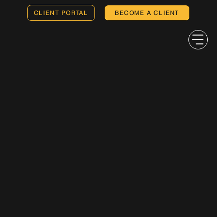
CLIENT PORTAL
BECOME A CLIENT