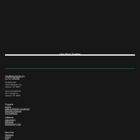
Let's Work Together
team@leanrocketlab.org
+1 (517) 435-0391
--
DOWNTOWN
133 W Michigan Ave,
Jackson, MI 49201
TECH INCUBATOR
3517 Scheele Dr.
Jackson, MI 49202
Programs
LOCAL
Sales & Marketing Accelerator
ManuTech Incubator
i4.0 Accelerator
Collectives
Lean Startup
Mainstreet
Manufacturing Tech
More Links
Resources
Events
Blog